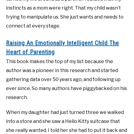
instincts as a mom were right. That my child wasn’t
trying to manipulate us. She just wants and needs to
connect at every stage.
Raising An Emotionally Intelligent Child The
Heart of Parenting
This book makes the top of my list because the
author was a pioneer in this research and started
gathering data over 50 years ago, and following up
ever since. So many authors have piggybacked on his
research.
When my daughter had just turned three we walked
into a store and she saw a Hello Kitty suitcase that
she really wanted. I told her she had to put it back and