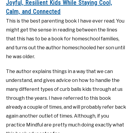
Joyful, Resilient Kids While Staying Cool,
Calm, and Connected
This is the best parenting book I have ever read. You
might get the sense in reading between the lines
that this has to be a book for homeschool families,
and turns out the author homeschooled her son until
he was older.
The author explains things in a way that we can
understand, and gives advice on how to handle the
many different types of curb balls kids through at us
through the years. I have referred to this book
already a couple of times, and will probably refer back
again another outlet of times. Although, if you
practice Mindful are pretty much doing exactly what