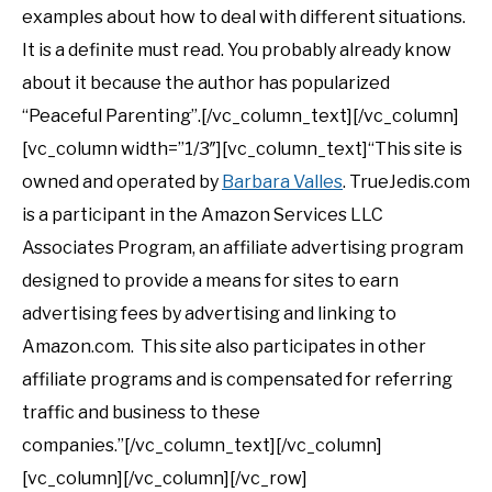
examples about how to deal with different situations.
It is a definite must read. You probably already know
about it because the author has popularized
“Peaceful Parenting”.[/vc_column_text][/vc_column]
[vc_column width=”1/3″][vc_column_text]“This site is
owned and operated by
Barbara Valles
. TrueJedis.com
is a participant in the Amazon Services LLC
Associates Program, an affiliate advertising program
designed to provide a means for sites to earn
advertising fees by advertising and linking to
Amazon.com. This site also participates in other
affiliate programs and is compensated for referring
traffic and business to these
companies.”[/vc_column_text][/vc_column]
[vc_column][/vc_column][/vc_row]