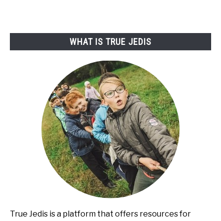
WHAT IS TRUE JEDIS
True Jedis is a platform that offers resources for