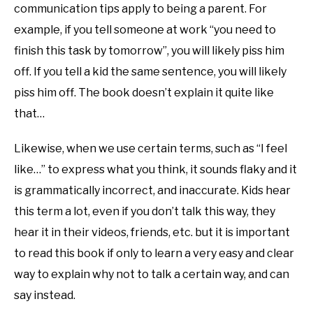
communication tips apply to being a parent. For
example, if you tell someone at work “you need to
finish this task by tomorrow”, you will likely piss him
off. If you tell a kid the same sentence, you will likely
piss him off. The book doesn’t explain it quite like
that…
Likewise, when we use certain terms, such as “I feel
like…” to express what you think, it sounds flaky and it
is grammatically incorrect, and inaccurate. Kids hear
this term a lot, even if you don’t talk this way, they
hear it in their videos, friends, etc. but it is important
to read this book if only to learn a very easy and clear
way to explain why not to talk a certain way, and can
say instead.