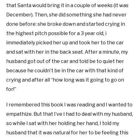
that Santa would bring it in a couple of weeks (it was
December). Then, she did something she had never
done before: she broke down and started crying in
the highest pitch possible for a 3 year old, i
immediately picked her up and took her to the car
and sat with her in the back seat. After a minute, my
husband got out of the car and told be to quiet her
because he couldn’t be in the car with that kind of
crying and after all “how long was it going to go on
for!”
I remembered this book I was reading and I wanted to
empathize. But that I’ve I had to deal with my husband,
so while I sat with her holding her hand, I told my
husband that it was natural for her to be feeling this