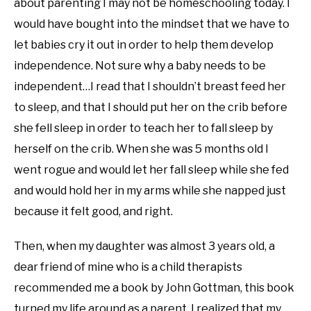
about parenting I may not be homeschooling today. I
would have bought into the mindset that we have to
let babies cry it out in order to help them develop
independence. Not sure why a baby needs to be
independent…I read that I shouldn’t breast feed her
to sleep, and that I should put her on the crib before
she fell sleep in order to teach her to fall sleep by
herself on the crib. When she was 5 months old I
went rogue and would let her fall sleep while she fed
and would hold her in my arms while she napped just
because it felt good, and right.
Then, when my daughter was almost 3 years old, a
dear friend of mine who is a child therapists
recommended me a book by John Gottman, this book
turned my life around as a parent, I realized that my