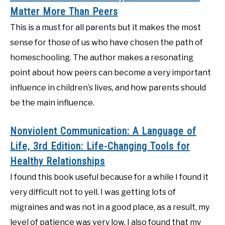
Matter More Than Peers
This is a must for all parents but it makes the most
sense for those of us who have chosen the path of
homeschooling. The author makes a resonating
point about how peers can become a very important
influence in children’s lives, and how parents should
be the main influence.
Nonviolent Communication: A Language of
Life, 3rd Edition: Life-Changing Tools for
Healthy Relationships
I found this book useful because for a while I found it
very difficult not to yell. I was getting lots of
migraines and was not in a good place, as a result, my
level of patience was very low. I also found that my