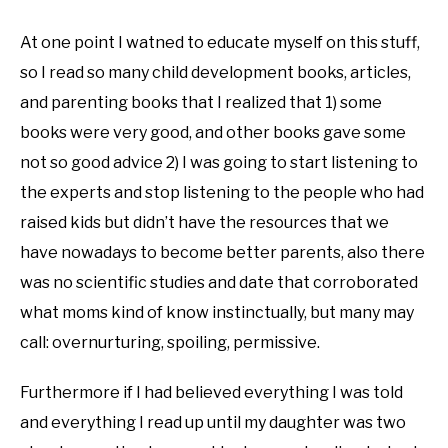
At one point I watned to educate myself on this stuff,
so I read so many child development books, articles,
and parenting books that I realized that 1) some
books were very good, and other books gave some
not so good advice 2) I was going to start listening to
the experts and stop listening to the people who had
raised kids but didn’t have the resources that we
have nowadays to become better parents, also there
was no scientific studies and date that corroborated
what moms kind of know instinctually, but many may
call: overnurturing, spoiling, permissive.
Furthermore if I had believed everything I was told
and everything I read up until my daughter was two