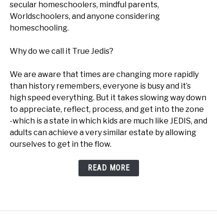
secular homeschoolers, mindful parents,
Worldschoolers, and anyone considering
homeschooling.
Why do we call it True Jedis?
We are aware that times are changing more rapidly
than history remembers, everyone is busy and it’s
high speed everything. But it takes slowing way down
to appreciate, reflect, process, and get into the zone
-which is a state in which kids are much like JEDIS, and
adults can achieve a very similar estate by allowing
ourselves to get in the flow.
READ MORE