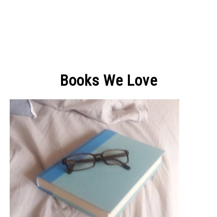
Books We Love