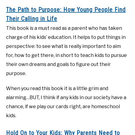
The Path to Purpose: How Young People Find
Their Calling in Life
This book is a must read as a parent who has taken
charge of his kids’ education. It helps to put things in
perspective: to see what is really important to aim
for, how to get there, in short to teach kids to pursue
their own dreams and goals to figure out their
purpose.
When you read this book it is a little grim and
alarming…BUT, I think if any kids in our society have a
chance, if we play our cards right, are homeschool
kids.
Hold On to Your Kids: Why Parents Need to