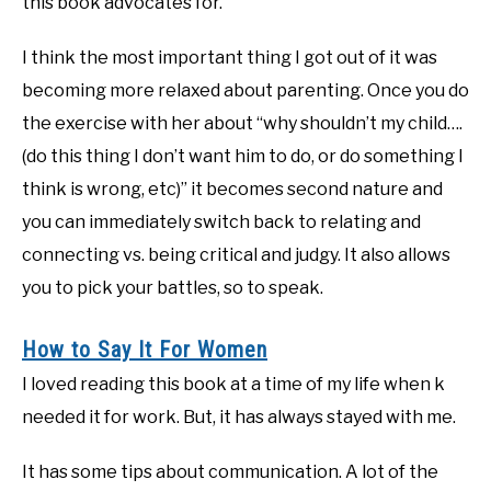
this book advocates for.
I think the most important thing I got out of it was
becoming more relaxed about parenting. Once you do
the exercise with her about “why shouldn’t my child….
(do this thing I don’t want him to do, or do something I
think is wrong, etc)” it becomes second nature and
you can immediately switch back to relating and
connecting vs. being critical and judgy. It also allows
you to pick your battles, so to speak.
How to Say It For Women
I loved reading this book at a time of my life when k
needed it for work. But, it has always stayed with me.
It has some tips about communication. A lot of the