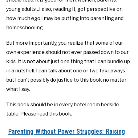
young adults…I also, reading it, got perspective on
how much ego I may be putting into parenting and
homeschooling.
But more importantly, you realize that some of our
own experience should not ever passed down to our
kids. It is not about just one thing that I can bundle up
in a nutshell. I can talk about one or two takeaways
but I can’t possibly do justice to this book no matter
what I say.
This book should be in every hotel room bedside
table. Please read this book.
Parenting Without Power Struggles: Raising