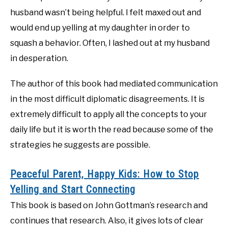
husband wasn’t being helpful. I felt maxed out and
would end up yelling at my daughter in order to
squash a behavior. Often, I lashed out at my husband
in desperation.
The author of this book had mediated communication
in the most difficult diplomatic disagreements. It is
extremely difficult to apply all the concepts to your
daily life but it is worth the read because some of the
strategies he suggests are possible.
Peaceful Parent, Happy Kids: How to Stop
Yelling and Start Connecting
This book is based on John Gottman’s research and
continues that research. Also, it gives lots of clear