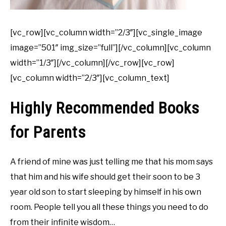
[vc_row][vc_column width=”2/3″][vc_single_image
image=”501″ img_size=”full”][/vc_column][vc_column
width=”1/3″][/vc_column][/vc_row][vc_row]
[vc_column width=”2/3″][vc_column_text]
Highly Recommended Books
for Parents
A friend of mine was just telling me that his mom says
that him and his wife should get their soon to be 3
year old son to start sleeping by himself in his own
room. People tell you all these things you need to do
from their infinite wisdom…