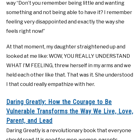
way “Don’t you remember being little and wanting
something and not being able to have it? I remember
feeling very disappointed and exactly the way she
feels right now!”
At that moment, my daughter straightened up and
looked at me like: WOW, YOU REALLY UNDERSTAND
WHAT I’M FEELING, threw herself in my arms and we
held each other like that. That was it. She understood
I that could really empathize with her.
Daring Greatly: How the Courage to Be
Vulnerable Transforms the Way We Live, Love,
Parent, and Lead
Daring Greatly is a revolutionary book that everyone
should read. It is good for men, women, parents,